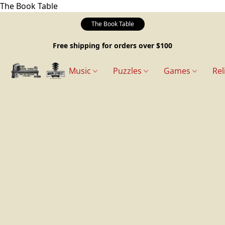
The Book Table
The Book Table
Free shipping for orders over $100
Music
Puzzles
Games
Rel